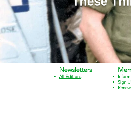
"These Thi
Newsletters
Mem
All Edit
ions
Inform
Sign U
Renew