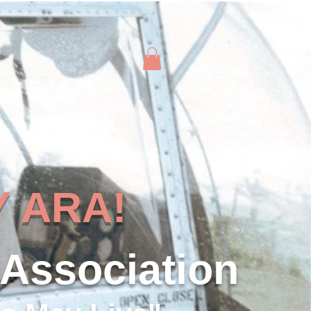
 ARA!
 Association