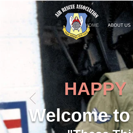
HOME
ABOUT US
HAPPY 50
Welcome to 