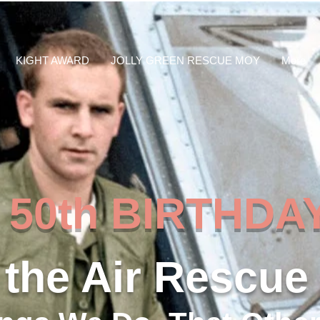
KIGHT AWARD
JOLLY GREEN RESCUE MOY
More
th BIRTHDAY
the Air Rescue