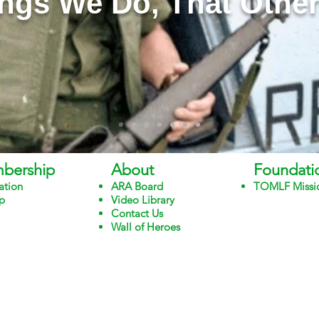
ngs We Do, That Other
bership
About
Foundati
ation
ARA Board
TOMLF Missi
p
Video Library
Contact Us
Wall of Heroes