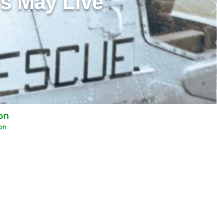
s May Live"
on
on