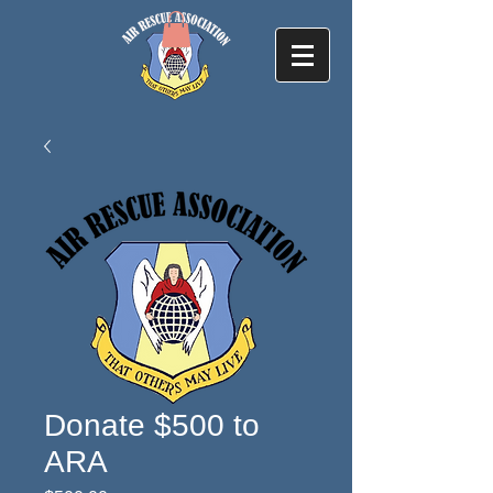
Donate $500 to
ARA