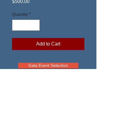
Price
$500.00
Quantity
*
Add to Cart
Gala Event Selection
Air Rescue Association
Tax ID #91-0973130
info@usafrescue.org
The appearance of U.S. Department of
Defense (DoD) visual information does not
imply or constitute DoD endorsement