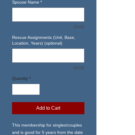
Spouse Name
*
0/500
Rescue Assignments (Unit, Base,
Location, Years) (optional)
0/500
Quantity
*
Add to Cart
This membership for singles/couples
and is good for 5 years from the date