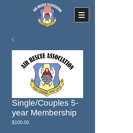
Single/Couples 5-
year Membership
Price
$100.00